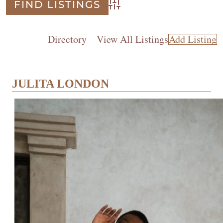
Advanced Search
Directory
View All Listings
Add Listing
JULITA LONDON