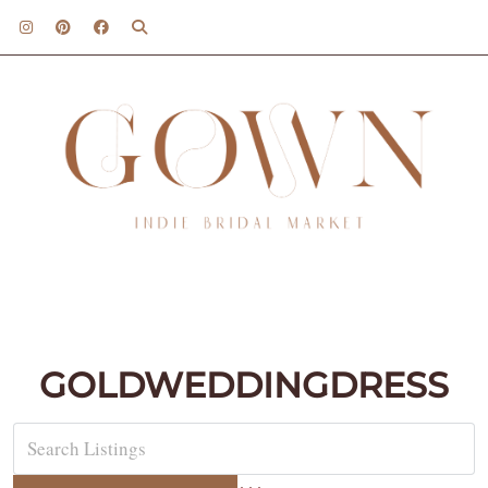
GOLDWEDDINGDRESS